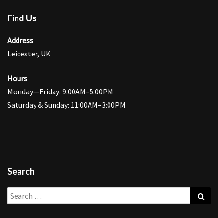
Find Us
Address
Leicester, UK
Hours
Monday—Friday: 9:00AM–5:00PM
Saturday & Sunday: 11:00AM–3:00PM
Search
Search
Sea
for: