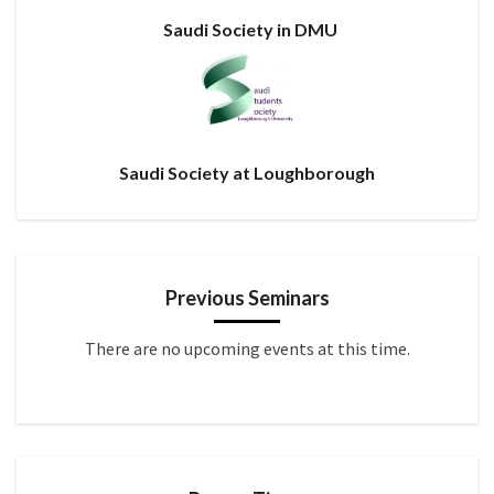
Saudi Society in DMU
Saudi Society at Loughborough
Previous Seminars
There are no upcoming events at this time.