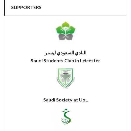
SUPPORTERS
النادي السعودي ليستر
Saudi Students Club in Leicester
Saudi Society at UoL