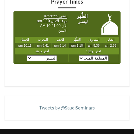
Prayer Times
Tweets by @SaudiSeminars