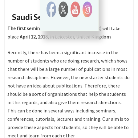
Saudi Seminars
The first seminar of Saudi Seminars (SS2018)
will take
place
April 12, 2018, in Leicester, United Kingdom
Recently, there has been a significant increase in the
number of students who are doing research, which shows
that there will be a large number of publications in most
research disciplines. However, the new starter students do
not have an idea about publications. Therefore, there
should be a sort of organisations that help the students
in this regards, and also give them research directions.
This can be done in several ways including seminars,
conferences, tutorials, lectures and training. Our aim is to
provide these aspects for students, so they will be able to
meet and learn from each other.