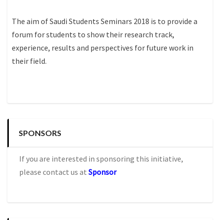
The aim of Saudi Students Seminars 2018 is to provide a
forum for students to show their research track,
experience, results and perspectives for future work in
their field.
SPONSORS
If you are interested in sponsoring this initiative,
please contact us at
Sponsor