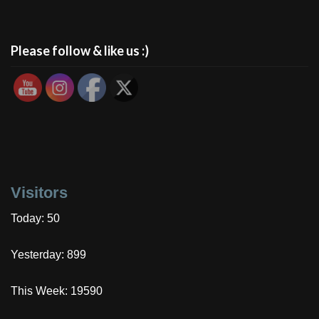
Please follow & like us :)
Visitors
Today: 50
Yesterday: 899
This Week: 19590