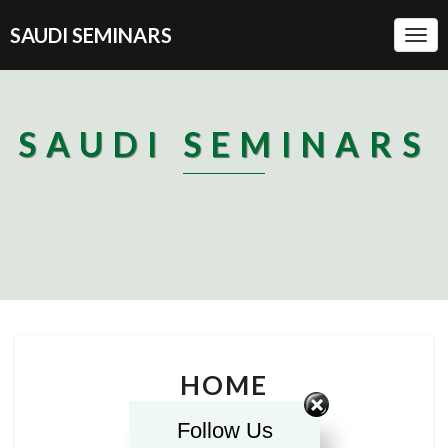
SAUDI SEMINARS
Togg
Navi
SAUDI SEMINARS
HOME
HOME
Follow Us